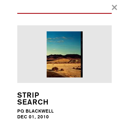
STRIP
SEARCH
PQ BLACKWELL
DEC 01, 2010