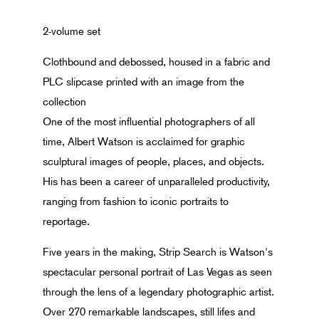
2-volume set
Clothbound and debossed, housed in a fabric and
PLC slipcase printed with an image from the
collection
One of the most influential photographers of all
time, Albert Watson is acclaimed for graphic
sculptural images of people, places, and objects.
His has been a career of unparalleled productivity,
ranging from fashion to iconic portraits to
reportage.
Five years in the making, Strip Search is Watson's
spectacular personal portrait of Las Vegas as seen
through the lens of a legendary photographic artist.
Over 270 remarkable landscapes, still lifes and