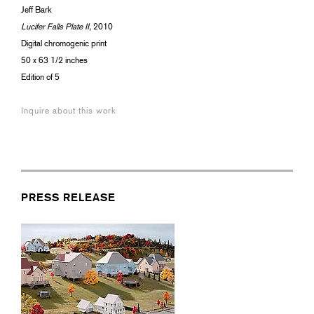
Jeff Bark
Lucifer Falls Plate II,
2010
Digital chromogenic print
50 x 63 1/2 inches
Edition of 5
Inquire about this work
PRESS RELEASE