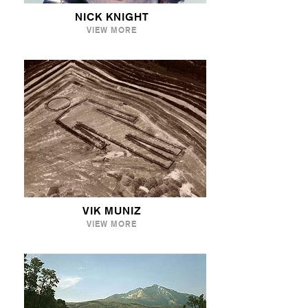
NICK KNIGHT
VIEW MORE
VIK MUNIZ
VIEW MORE