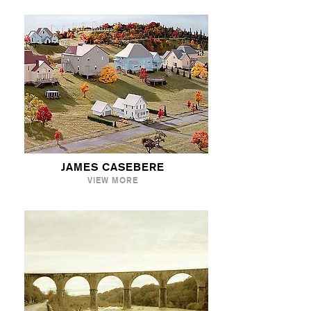
JAMES CASEBERE
VIEW MORE