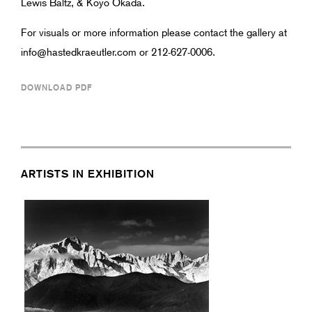
Lewis Baltz, & Koyo Okada.
For visuals or more information please contact the gallery at
info@hastedkraeutler.com or 212-627-0006.
DOWNLOAD PDF
ARTISTS IN EXHIBITION