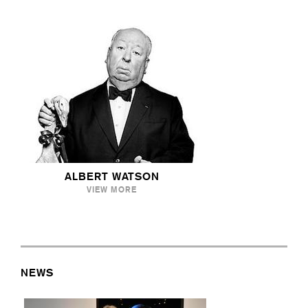
ALBERT WATSON
VIEW MORE
NEWS