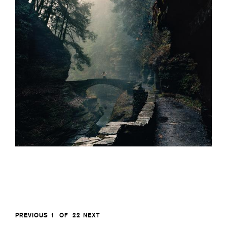
PREVIOUS
1
OF
22
NEXT