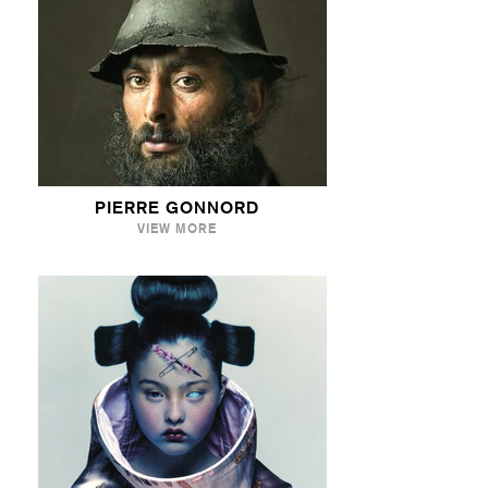
PIERRE GONNORD
VIEW MORE