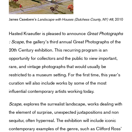
James Casebere’s
Landscape with Houses (Dutchess County, NY) #8,
2010
Hasted Kraeutler is pleased to announce
Great Photographs
: Scape
, the gallery’s third annual Great Photographs of the
20th Century exhibition. This recurring program is an
opportunity for collectors and the public to view important,
rare, and vintage photographs that would usually be
restricted to a museum setting. For the first time, this year’s
curation will also include works by some of the most
influential contemporary artists working today.
Scape
, explores the surrealist landscape, works dealing with
the element of surprise, unexpected juxtapositions and non
sequitur, often hyperreal. The exhibition will include iconic
contemporary examples of the genre, such as Clifford Ross’