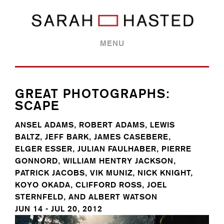
MENU
GREAT PHOTOGRAPHS:
SCAPE
ANSEL ADAMS, ROBERT ADAMS, LEWIS
BALTZ, JEFF BARK, JAMES CASEBERE,
ELGER ESSER, JULIAN FAULHABER, PIERRE
GONNORD, WILLIAM HENTRY JACKSON,
PATRICK JACOBS, VIK MUNIZ, NICK KNIGHT,
KOYO OKADA, CLIFFORD ROSS, JOEL
STERNFELD, AND ALBERT WATSON
JUN 14 - JUL 20, 2012