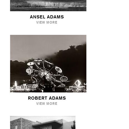
ANSEL ADAMS
VIEW MORE
ROBERT ADAMS
VIEW MORE