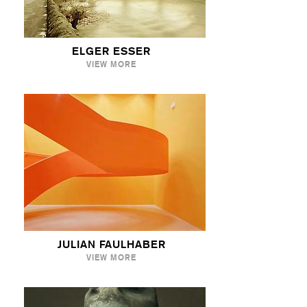
ELGER ESSER
VIEW MORE
JULIAN FAULHABER
VIEW MORE