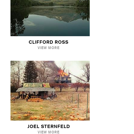
CLIFFORD ROSS
VIEW MORE
JOEL STERNFELD
VIEW MORE