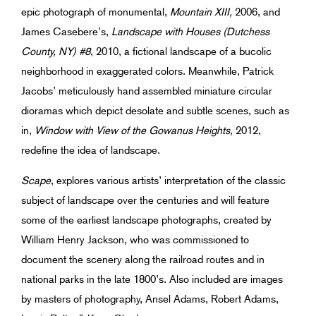
epic photograph of monumental,
Mountain XIII,
2006, and
James Casebere’s,
Landscape with Houses (Dutchess
County, NY) #8
, 2010, a fictional landscape of a bucolic
neighborhood in exaggerated colors. Meanwhile, Patrick
Jacobs’ meticulously hand assembled miniature circular
dioramas which depict desolate and subtle scenes, such as
in,
Window with View of the Gowanus Heights,
2012,
redefine the idea of landscape.
Scape
, explores various artists’ interpretation of the classic
subject of landscape over the centuries and will feature
some of the earliest landscape photographs, created by
William Henry Jackson, who was commissioned to
document the scenery along the railroad routes and in
national parks in the late 1800’s. Also included are images
by masters of photography, Ansel Adams, Robert Adams,