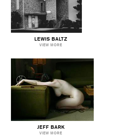
LEWIS BALTZ
VIEW MORE
JEFF BARK
VIEW MORE